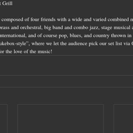
 Grill
 composed of four friends with a wide and varied combined m
brass and orchestral, big band and combo jazz, stage musical 
nternational, and of course pop, blues, and country thrown in
ukebox-style”, where we let the audience pick our set list vi
for the love of the music!