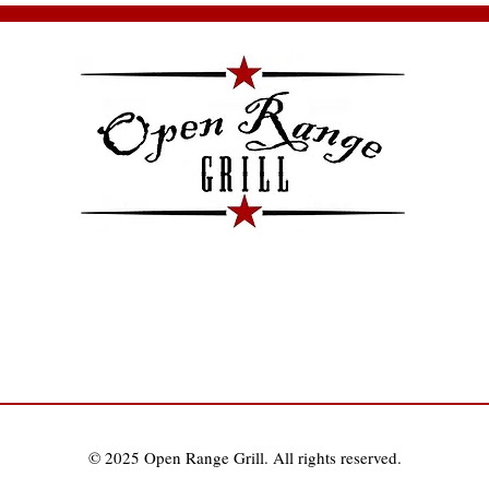
Pa
co
© 2025 Open Range Grill. All rights reserved.