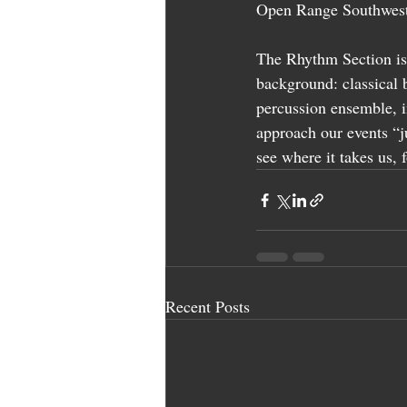
Open Range Southwest
The Rhythm Section is
background: classical 
percussion ensemble, i
approach our events “j
see where it takes us, 
Recent Posts