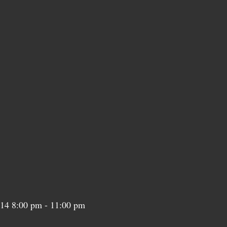
n 14 8:00 pm - 11:00 pm