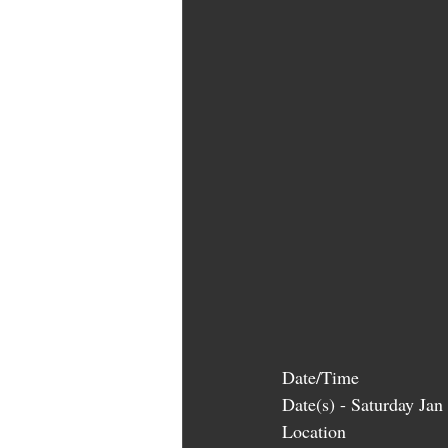
Date/Time
Date(s) - Saturday Ja
Location