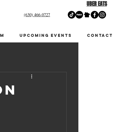
UBER EATS
(630) 466-0727
OM
UPCOMING EVENTS
CONTACT
on