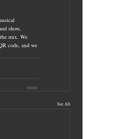
usical 
and show, 
 the mix. We 
a QR code, and we 
See All