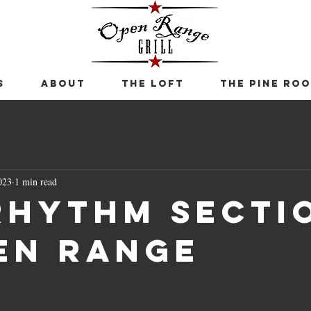
S
ABOUT
THE LOFT
THE PINE RO
023
1 min read
Rhythm Secti
en Range