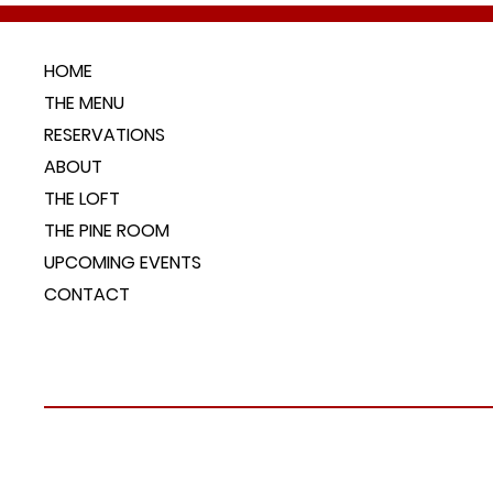
HOME
THE MENU
RESERVATIONS
ABOUT
THE LOFT
THE PINE ROOM
UPCOMING EVENTS
CONTACT