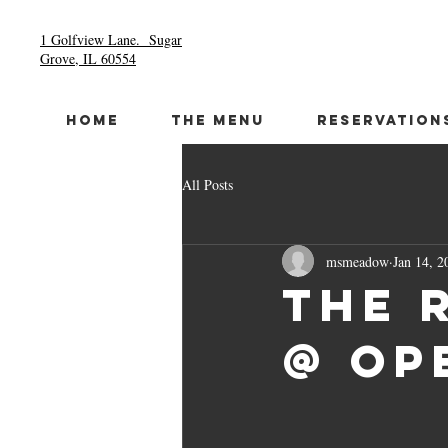
1 Golfview Lane.
Sugar
Grove, IL 60554
HOME
THE MENU
RESERVATION
All Posts
msmeadow
Jan 14, 2
The 
@ Op