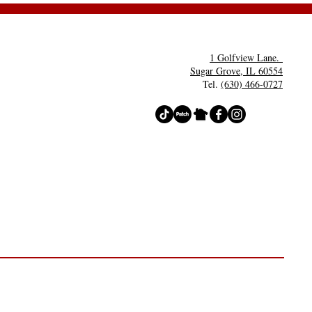
rty- Costume
ntests
1 Golfview Lane.
Sugar Grove, IL 60554
Tel.
(630) 466-0727