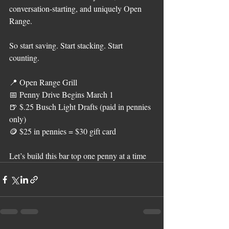
conversation-starting, and uniquely Open 
Range.
So start saving. Start stacking. Start 
counting.
📍 Open Range Grill
📅 Penny Drive Begins March 1
🍺 $.25 Busch Light Drafts (paid in pennies 
only)
🪙 $25 in pennies = $30 gift card
Let’s build this bar top one penny at a time