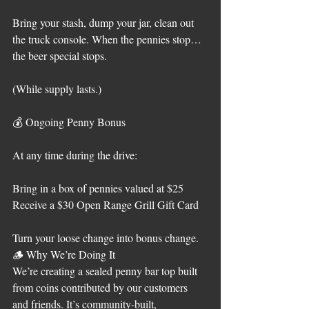
Bring your stash, dump your jar, clean out 
the truck console. When the pennies stop… 
the beer special stops.
(While supply lasts.)
💰 Ongoing Penny Bonus
At any time during the drive:
Bring in a box of pennies valued at $25
Receive a $30 Open Range Grill Gift Card
Turn your loose change into bonus change.
🪵 Why We’re Doing It
We’re creating a sealed penny bar top built 
from coins contributed by our customers 
and friends. It’s community-built, 