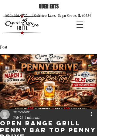
UBER EATS
(630) 466-0727
1 Golfview Lane.
Sugar Grove, IL 60554
Post
msmeadow
Feb 24
1 min read
Open Range Grill
Penny Bar Top Penny