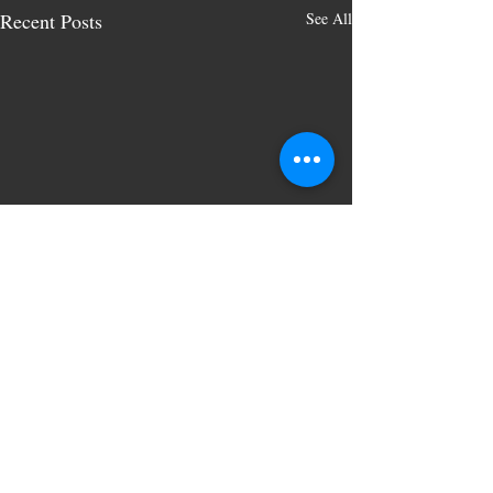
Recent Posts
See All
Comments