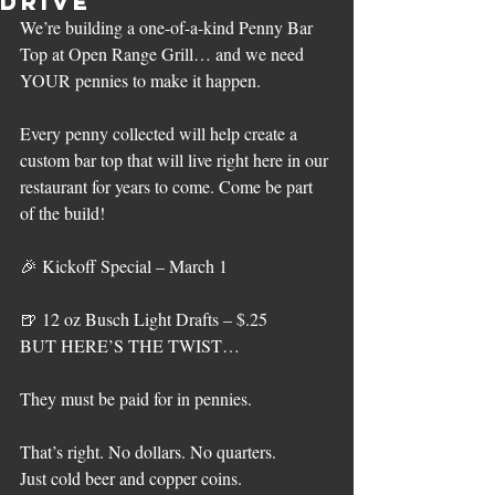
Drive
We’re building a one-of-a-kind Penny Bar 
Top at Open Range Grill… and we need 
YOUR pennies to make it happen.
Every penny collected will help create a 
custom bar top that will live right here in our 
restaurant for years to come. Come be part 
of the build!
🎉 Kickoff Special – March 1 
🍺 12 oz Busch Light Drafts – $.25
BUT HERE’S THE TWIST…
They must be paid for in pennies.
That’s right. No dollars. No quarters.
Just cold beer and copper coins.