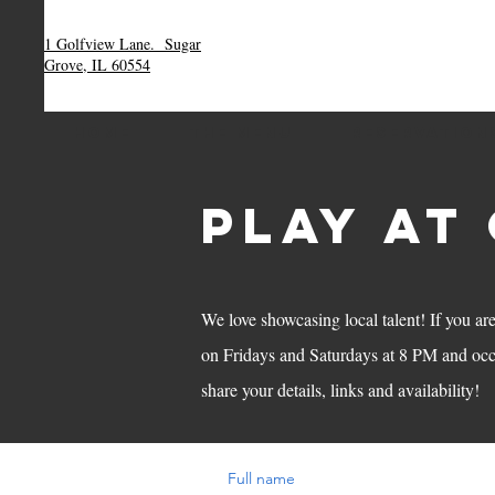
1 Golfview Lane.
Sugar
Grove, IL 60554
HOME
THE MENU
RESERVATION
play AT
We love showcasing local talent! If you ar
on Fridays and Saturdays at 8 PM and oc
share your details, links and availability!
Full name