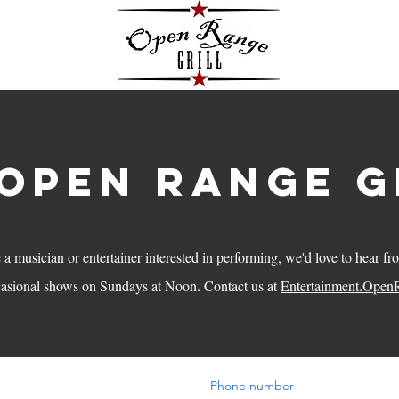
S
ABOUT
THE LOFT
THE PINE RO
 open range g
e a musician or entertainer interested in performing, we'd love to hear f
casional shows on Sundays at Noon. Contact us at
Entertainment.Open
Phone number