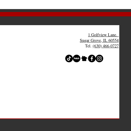
1 Golfview Lane.
Sugar Grove, IL 60554
Tel.
(630) 466-0727