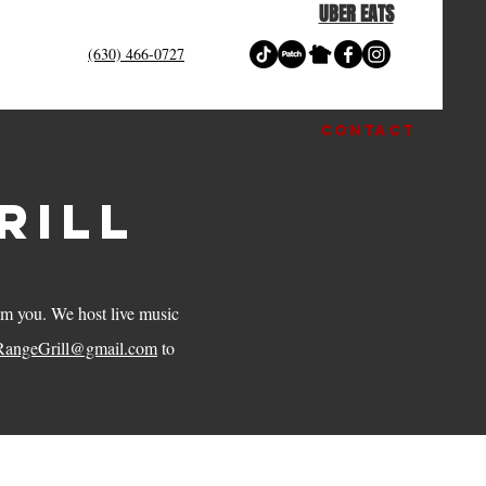
UBER EATS
(630) 466-0727
OM
UPCOMING EVENTS
CONTACT
rill
rom you. We host live music
RangeGrill@gmail.com
to