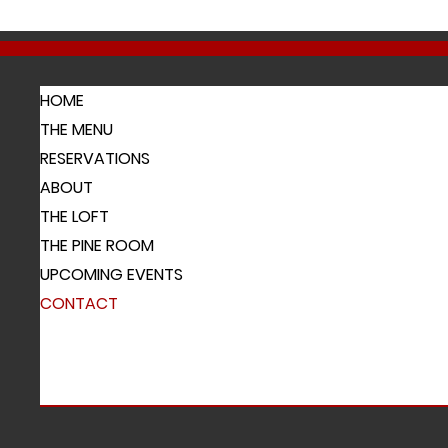
HOME
THE MENU
RESERVATIONS
ABOUT
THE LOFT
THE PINE ROOM
UPCOMING EVENTS
CONTACT