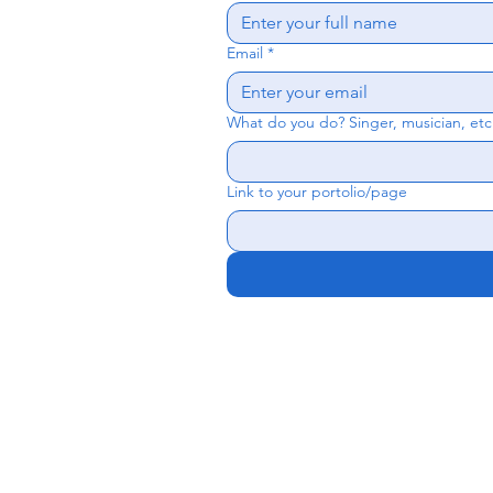
Email
*
What do you do? Singer, musician, etc
Link to your portolio/page