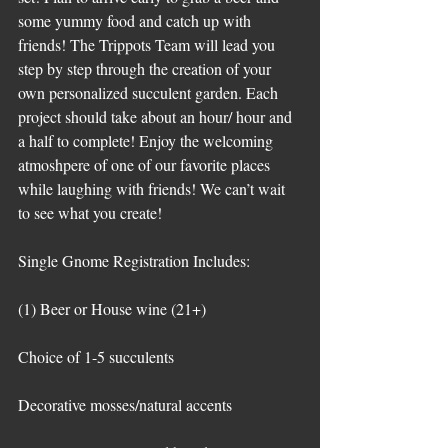
some yummy food and catch up with 
friends! The Trippots Team will lead you 
step by step through the creation of your 
own personalized succulent garden. Each 
project should take about an hour/ hour and 
a half to complete! Enjoy the welcoming 
atmoshpere of one of our favorite places 
while laughing with friends! We can’t wait 
to see what you create!
Single Gnome Registration Includes:
(1) Beer or House wine (21+)
Choice of 1-5 succulents
Decorative mosses/natural accents