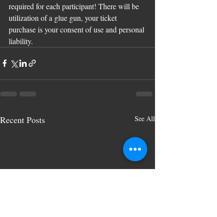
required for each participant! There will be 
utilization of a glue gun, your ticket 
purchase is your consent of use and personal 
liability.
Recent Posts
See All