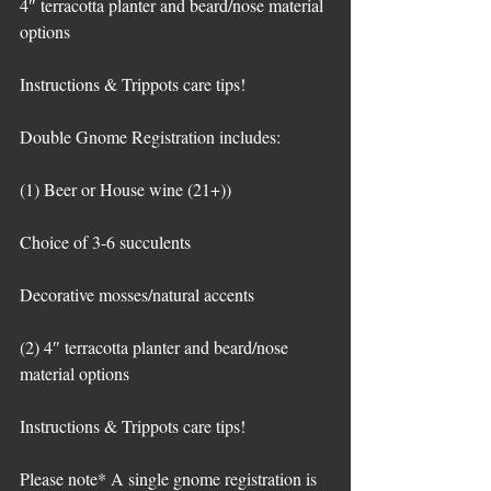
4″ terracotta planter and beard/nose material 
options
Instructions & Trippots care tips!
Double Gnome Registration includes:
(1) Beer or House wine (21+))
Choice of 3-6 succulents
Decorative mosses/natural accents
(2) 4″ terracotta planter and beard/nose 
material options
Instructions & Trippots care tips!
Please note* A single gnome registration is 