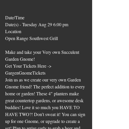
Date/Time
Date(s) - Tuesday Aug 29 6:00 pm
Location
Open Range Southwest Grill
Make and take your Very own Succulent 
Garden Gnome!
Get Your Tickets Here -> 
GargenGnomeTickets
Join us as we create our very own Garden 
Gnome friend! The perfect addition to every 
home or garden! These 4″ planters make 
great countertop gardens, or awesome desk 
buddies! Love it so much you HAVE TO 
HAVE TWO?! Don’t sweat it! You can sign 
up for one Gnome, or upgrade to create a 
set! Plan to arrive early to grab a beer and 