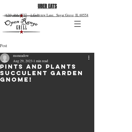
UBER EATS
(630) 466-0727
1 Golfview Lane.
Sugar Grove, IL 60554
Post
msmeadow
Aug 29, 2023
1 min read
Pints and Plants
Succulent Garden
Gnome!