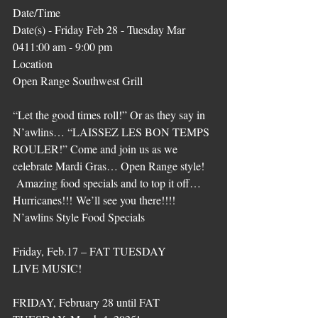
Date/Time
Date(s) - Friday Feb 28 - Tuesday Mar 
0411:00 am - 9:00 pm
Location
Open Range Southwest Grill
“Let the good times roll!” Or as they say in 
N’awlins… “LAISSEZ LES BON TEMPS 
ROULER!” Come and join us as we 
celebrate Mardi Gras… Open Range style! 
 Amazing food specials and to top it off… 
Hurricanes!!! We’ll see you there!!!! 
N’awlins Style Food Specials
Friday, Feb.17 – FAT TUESDAY
LIVE MUSIC!
FRIDAY, February 28 until FAT 