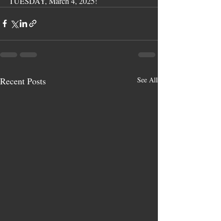
TUESDAY, March 4, 2025!
Recent Posts
See All