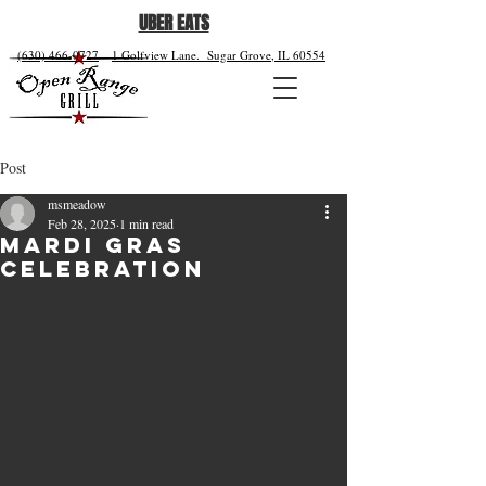
UBER EATS
(630) 466-0727
1 Golfview Lane.
Sugar Grove, IL 60554
Post
msmeadow
Feb 28, 2025
1 min read
Mardi Gras
Celebration