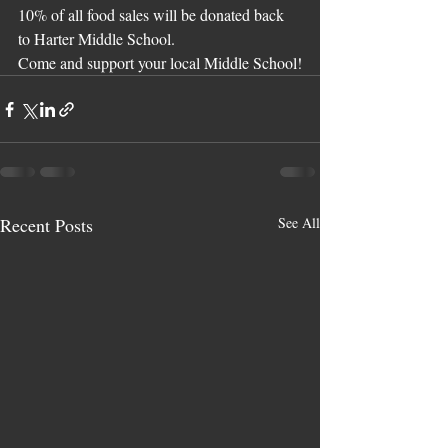
10% of all food sales will be donated back 
to Harter Middle School.
Come and support your local Middle School!
Recent Posts
See All