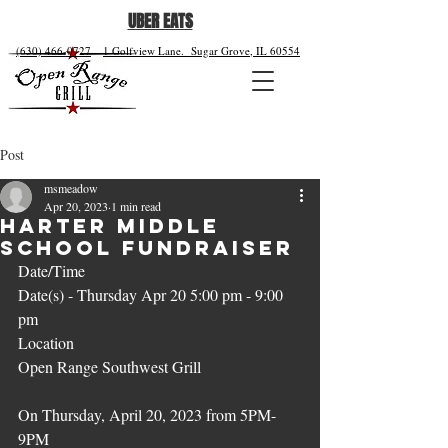
UBER EATS
(630) 466-0727
1 Golfview Lane.
Sugar Grove, IL 60554
Post
msmeadow
Apr 20, 2023
1 min read
Harter Middle
School Fundraiser
Date/Time
Date(s) - Thursday Apr 20 5:00 pm - 9:00 
pm
Location
Open Range Southwest Grill
On Thursday, April 20, 2023 from 5PM-
9PM