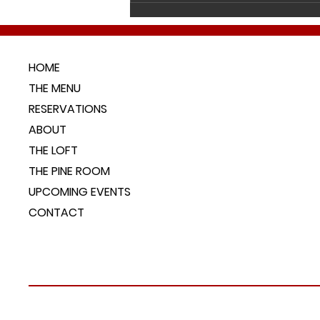
live right here in our r
HOME
THE MENU
RESERVATIONS
ABOUT
THE LOFT
THE PINE ROOM
UPCOMING EVENTS
CONTACT