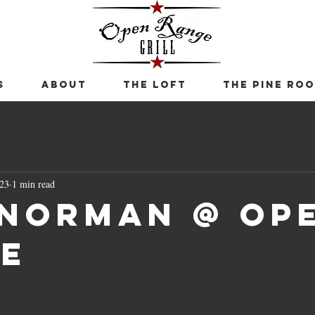
S
ABOUT
THE LOFT
THE PINE RO
023
1 min read
 Norman @ Op
e