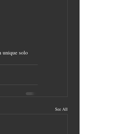
 unique solo 
See All