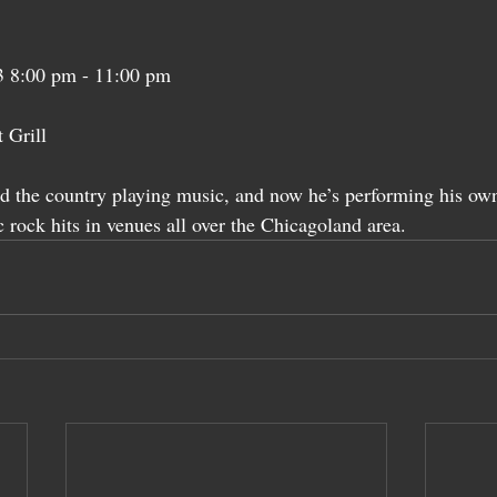
03 8:00 pm - 11:00 pm
 Grill
d the country playing music, and now he’s performing his own
 rock hits in venues all over the Chicagoland area.