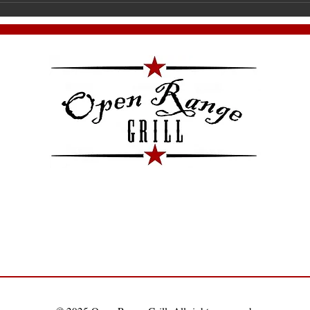
Join us for the very first meet
Ha
Pa
co