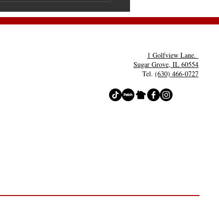
lloween
rty- Costume
ntests
1 Golfview Lane.
Sugar Grove, IL 60554
Tel.
(630) 466-0727