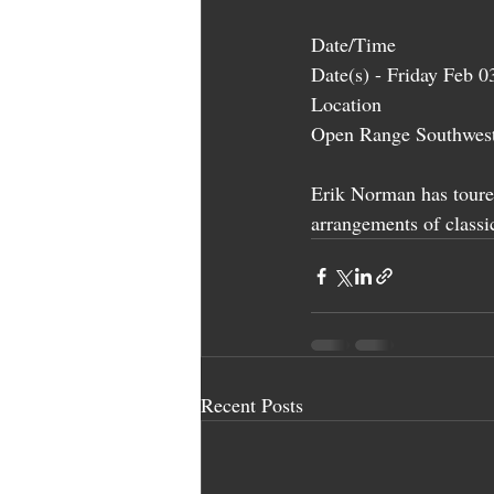
Date/Time
Date(s) - Friday Feb 
Location
Open Range Southwest
Erik Norman has toure
arrangements of classic
Recent Posts