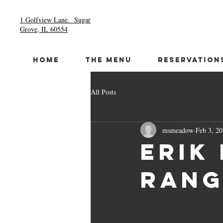
1 Golfview Lane.
Sugar
Grove, IL 60554
HOME
THE MENU
RESERVATION
All Posts
msmeadow
Feb 3, 2
Erik
Rang