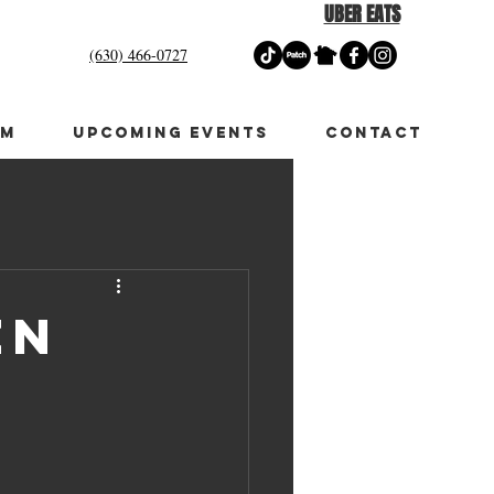
UBER EATS
(630) 466-0727
OM
UPCOMING EVENTS
CONTACT
en